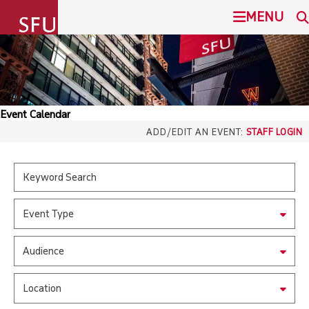
undefined
MENU
SIMON FRASER UNIVERSITY
SEARCH
ADMISSION
Event Calendar
SFU.ca
ADD/EDIT AN EVENT:
STAFF LOGIN
PROGRAMS
COMMUNITY
SFU MAIL
Event Type
OVERVIEW
go
SFU
Audience
EVENTS
CANVAS
Location
LIBRARY
north_east