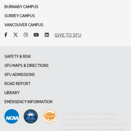
Contact us
BURNABY CAMPUS
SURREY CAMPUS
VANCOUVER CAMPUS
facebook
twitter
instagram
youtube
linkedin
GIVE TO SFU
SAFETY & RISK
SFU MAPS & DIRECTIONS
SFU ADMISSIONS
ROAD REPORT
LIBRARY
EMERGENCY INFORMATION
Simon Fraser University respectfully
acknowledges the xʷməθkʷəy̓əm
(Musqueam), Sḵwx̱wú7mesh Úxwumixw
(Squamish), səlilwətaɬ (Tsleil-Waututh),