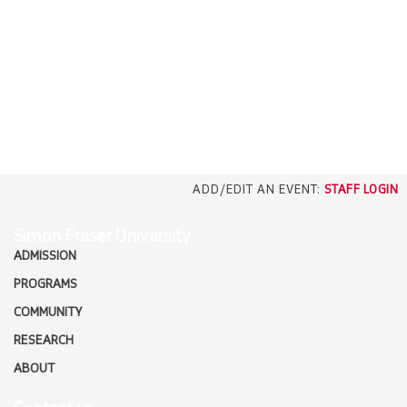
EMPLOYERS
CAREERS
north_east
MEDIA
ADD/EDIT AN EVENT:
STAFF LOGIN
Simon Fraser University
ADMISSION
PROGRAMS
COMMUNITY
RESEARCH
ABOUT