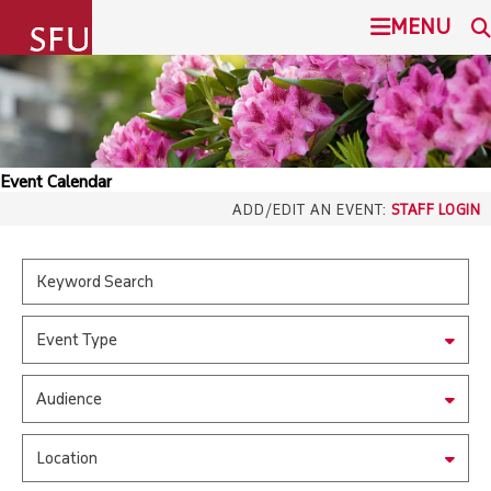
undefined
MENU
SIMON FRASER UNIVERSITY
SEARCH
ADMISSION
Event Calendar
SFU.ca
ADD/EDIT AN EVENT:
STAFF LOGIN
PROGRAMS
COMMUNITY
SFU MAIL
Event Type
OVERVIEW
go
SFU
Audience
EVENTS
CANVAS
Location
LIBRARY
north_east