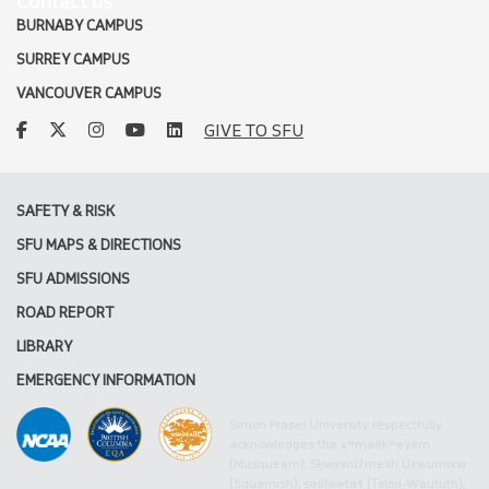
Contact us
BURNABY CAMPUS
SURREY CAMPUS
VANCOUVER CAMPUS
facebook
twitter
instagram
youtube
linkedin
GIVE TO SFU
SAFETY & RISK
SFU MAPS & DIRECTIONS
SFU ADMISSIONS
ROAD REPORT
LIBRARY
EMERGENCY INFORMATION
Simon Fraser University respectfully
acknowledges the xʷməθkʷəy̓əm
(Musqueam), Sḵwx̱wú7mesh Úxwumixw
(Squamish), səlilwətaɬ (Tsleil-Waututh),