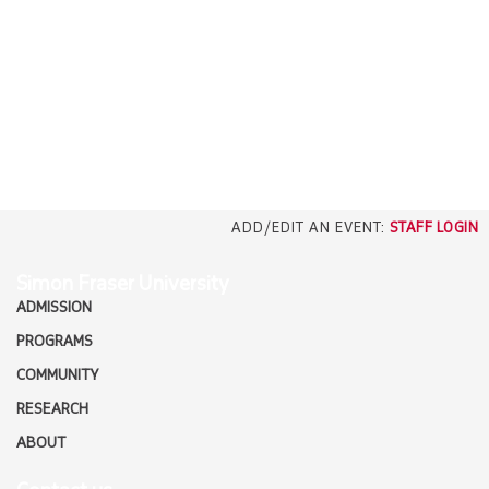
EMPLOYERS
CAREERS
north_east
MEDIA
ADD/EDIT AN EVENT:
STAFF LOGIN
Simon Fraser University
ADMISSION
PROGRAMS
COMMUNITY
RESEARCH
ABOUT