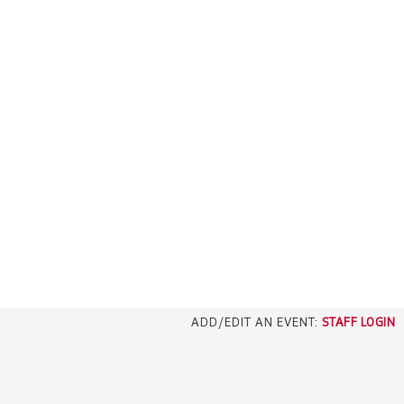
ADD/EDIT AN EVENT:
STAFF LOGIN