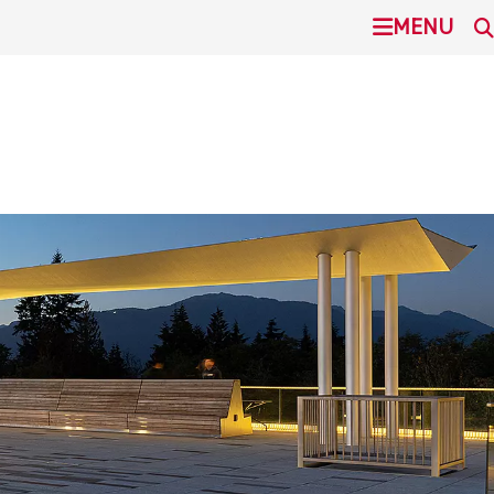
undefined
MENU