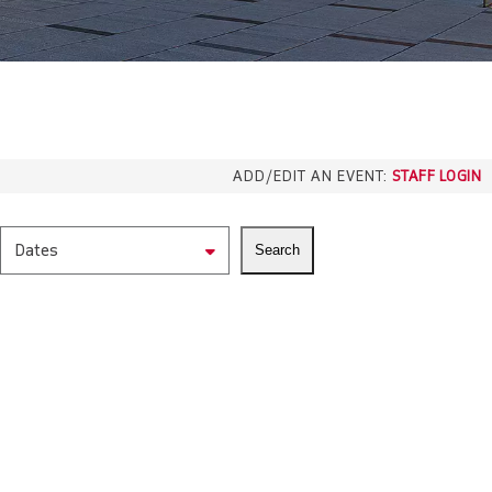
ADD/EDIT AN EVENT:
STAFF LOGIN
Dates