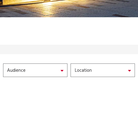
Audience
Location