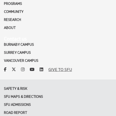
PROGRAMS
COMMUNITY
RESEARCH
ABOUT
Contact us
BURNABY CAMPUS
SURREY CAMPUS
VANCOUVER CAMPUS
facebook
twitter
instagram
youtube
linkedin
GIVE TO SFU
SAFETY & RISK
SFU MAPS & DIRECTIONS
SFU ADMISSIONS
ROAD REPORT