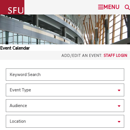
undefined
MENU
SIMON FRASER UNIVERSITY
SEARCH
ADMISSION
Event Calendar
SFU.ca
ADD/EDIT AN EVENT:
STAFF LOGIN
PROGRAMS
COMMUNITY
SFU MAIL
Event Type
OVERVIEW
go
SFU
Audience
EVENTS
CANVAS
Location
LIBRARY
north_east