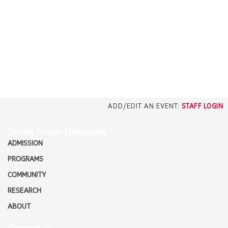
EMPLOYERS
CAREERS
north_east
MEDIA
ADD/EDIT AN EVENT:
STAFF LOGIN
Simon Fraser University
ADMISSION
PROGRAMS
COMMUNITY
RESEARCH
ABOUT