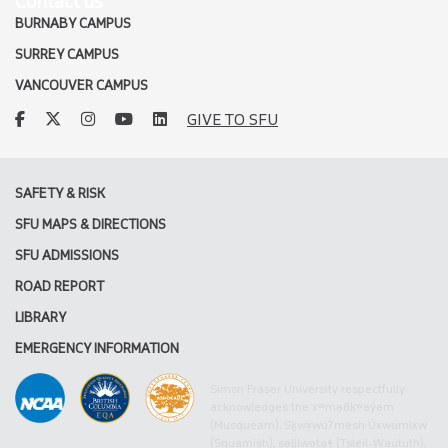
Contact us
BURNABY CAMPUS
SURREY CAMPUS
VANCOUVER CAMPUS
facebook
twitter
instagram
youtube
linkedin
GIVE TO SFU
SAFETY & RISK
SFU MAPS & DIRECTIONS
SFU ADMISSIONS
ROAD REPORT
LIBRARY
EMERGENCY INFORMATION
Simon Fraser University respectfully
acknowledges the xʷməθkʷəy̓əm
(Musqueam), Sḵwx̱wú7mesh Úxwumixw
(Squamish), səlilwətaɬ (Tsleil-Waututh),