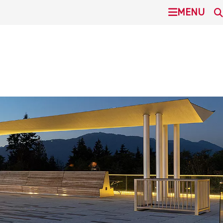
undefined
MENU