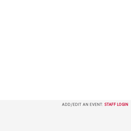
ADD/EDIT AN EVENT:
STAFF LOGIN