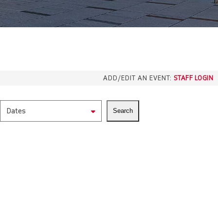
ADD/EDIT AN EVENT:
STAFF LOGIN
Dates