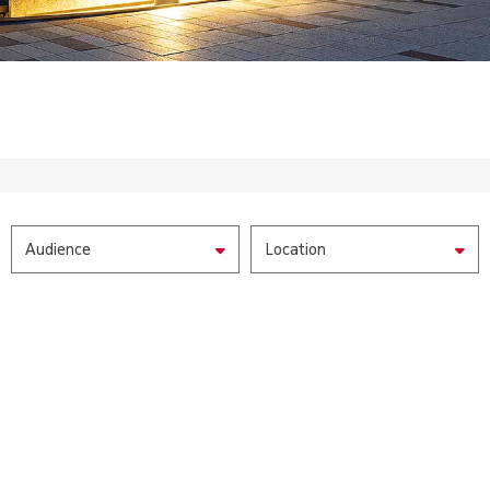
Audience
Location