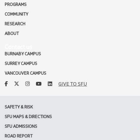
PROGRAMS
COMMUNITY
RESEARCH
ABOUT
Contact us
BURNABY CAMPUS
SURREY CAMPUS
VANCOUVER CAMPUS
facebook
twitter
instagram
youtube
linkedin
GIVE TO SFU
SAFETY & RISK
SFU MAPS & DIRECTIONS
SFU ADMISSIONS
ROAD REPORT