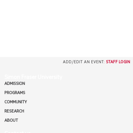
EMPLOYERS
CAREERS
north_east
MEDIA
ADD/EDIT AN EVENT:
STAFF LOGIN
Simon Fraser University
ADMISSION
PROGRAMS
COMMUNITY
RESEARCH
ABOUT