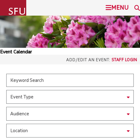
undefined
MENU
SIMON FRASER UNIVERSITY
SEARCH
ADMISSION
Event Calendar
SFU.ca
ADD/EDIT AN EVENT:
STAFF LOGIN
PROGRAMS
COMMUNITY
SFU MAIL
Event Type
OVERVIEW
go
SFU
Audience
EVENTS
CANVAS
Location
LIBRARY
north_east