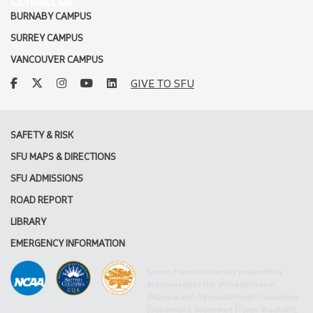
Contact us
BURNABY CAMPUS
SURREY CAMPUS
VANCOUVER CAMPUS
facebook
twitter
instagram
youtube
linkedin
GIVE TO SFU
SAFETY & RISK
SFU MAPS & DIRECTIONS
SFU ADMISSIONS
ROAD REPORT
LIBRARY
EMERGENCY INFORMATION
Simon Fraser University respectfully
acknowledges the xʷməθkʷəy̓əm
(Musqueam), Sḵwx̱wú7mesh Úxwumixw
(Squamish), səlilwətaɬ (Tsleil-Waututh),