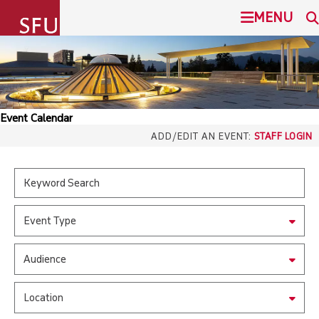
undefined
MENU
SIMON FRASER UNIVERSITY
SEARCH
ADMISSION
Event Calendar
SFU.ca
ADD/EDIT AN EVENT:
STAFF LOGIN
PROGRAMS
COMMUNITY
SFU MAIL
Event Type
OVERVIEW
go
SFU
Audience
EVENTS
CANVAS
Location
LIBRARY
north_east