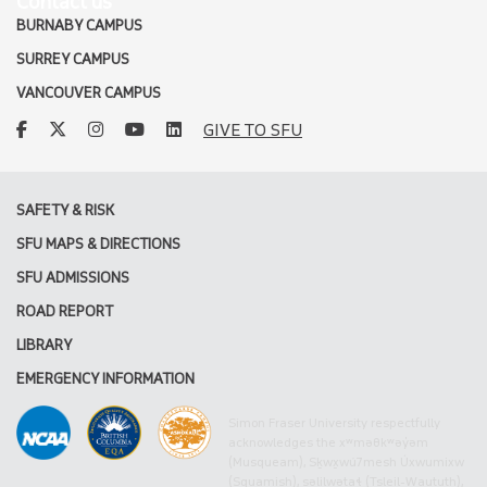
Contact us
BURNABY CAMPUS
SURREY CAMPUS
VANCOUVER CAMPUS
facebook
twitter
instagram
youtube
linkedin
GIVE TO SFU
SAFETY & RISK
SFU MAPS & DIRECTIONS
SFU ADMISSIONS
ROAD REPORT
LIBRARY
EMERGENCY INFORMATION
Simon Fraser University respectfully
acknowledges the xʷməθkʷəy̓əm
(Musqueam), Sḵwx̱wú7mesh Úxwumixw
(Squamish), səlilwətaɬ (Tsleil-Waututh),