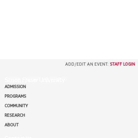
EMPLOYERS
CAREERS
north_east
MEDIA
ADD/EDIT AN EVENT:
STAFF LOGIN
Simon Fraser University
ADMISSION
PROGRAMS
COMMUNITY
RESEARCH
ABOUT