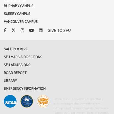
Contact us
BURNABY CAMPUS
SURREY CAMPUS
VANCOUVER CAMPUS
facebook
twitter
instagram
youtube
linkedin
GIVE TO SFU
SAFETY & RISK
SFU MAPS & DIRECTIONS
SFU ADMISSIONS
ROAD REPORT
LIBRARY
EMERGENCY INFORMATION
Simon Fraser University respectfully
acknowledges the xʷməθkʷəy̓əm
(Musqueam), Sḵwx̱wú7mesh Úxwumixw
(Squamish), səlilwətaɬ (Tsleil-Waututh),