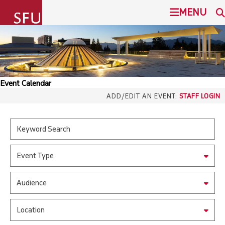
undefined
MENU
SIMON FRASER UNIVERSITY
SEARCH
ADMISSION
Event Calendar
SFU.ca
ADD/EDIT AN EVENT:
STAFF LOGIN
PROGRAMS
COMMUNITY
SFU MAIL
Event Type
OVERVIEW
go
SFU
Audience
EVENTS
CANVAS
Location
LIBRARY
north_east