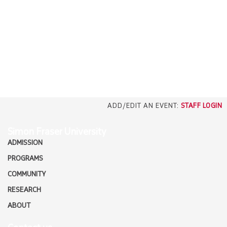
EMPLOYERS
CAREERS
north_east
MEDIA
ADD/EDIT AN EVENT:
STAFF LOGIN
Simon Fraser University
ADMISSION
PROGRAMS
COMMUNITY
RESEARCH
ABOUT