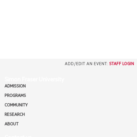
EMPLOYERS
CAREERS
north_east
MEDIA
ADD/EDIT AN EVENT:
STAFF LOGIN
Simon Fraser University
ADMISSION
PROGRAMS
COMMUNITY
RESEARCH
ABOUT