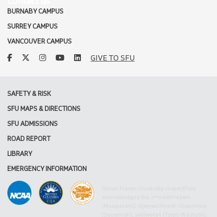
Contact us
BURNABY CAMPUS
SURREY CAMPUS
VANCOUVER CAMPUS
facebook
twitter
instagram
youtube
linkedin
GIVE TO SFU
SAFETY & RISK
SFU MAPS & DIRECTIONS
SFU ADMISSIONS
ROAD REPORT
LIBRARY
EMERGENCY INFORMATION
Simon Fraser University respectfully
acknowledges the xʷməθkʷəy̓əm
(Musqueam), Sḵwx̱wú7mesh Úxwumixw
(Squamish), səlilwətaɬ (Tsleil-Waututh),