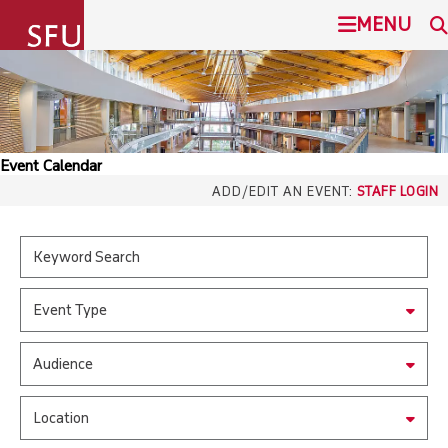
undefined
MENU
SIMON FRASER UNIVERSITY
SEARCH
ADMISSION
Event Calendar
SFU.ca
ADD/EDIT AN EVENT:
STAFF LOGIN
PROGRAMS
COMMUNITY
SFU MAIL
Event Type
OVERVIEW
go
SFU
Audience
EVENTS
CANVAS
Location
LIBRARY
north_east