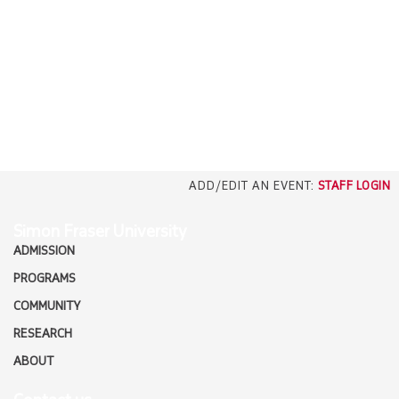
EMPLOYERS
CAREERS
north_east
MEDIA
ADD/EDIT AN EVENT:
STAFF LOGIN
Simon Fraser University
ADMISSION
PROGRAMS
COMMUNITY
RESEARCH
ABOUT