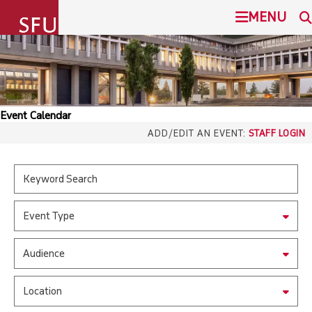
undefined
MENU
SIMON FRASER UNIVERSITY
SEARCH
ADMISSION
Event Calendar
SFU.ca
ADD/EDIT AN EVENT:
STAFF LOGIN
PROGRAMS
COMMUNITY
SFU MAIL
Event Type
OVERVIEW
go
SFU
Audience
EVENTS
CANVAS
Location
LIBRARY
north_east