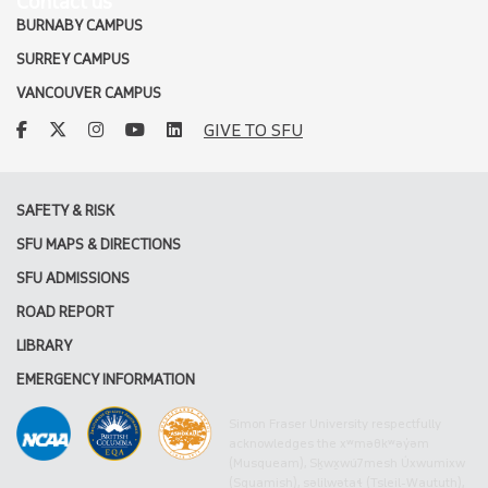
Contact us
BURNABY CAMPUS
SURREY CAMPUS
VANCOUVER CAMPUS
facebook
twitter
instagram
youtube
linkedin
GIVE TO SFU
SAFETY & RISK
SFU MAPS & DIRECTIONS
SFU ADMISSIONS
ROAD REPORT
LIBRARY
EMERGENCY INFORMATION
Simon Fraser University respectfully
acknowledges the xʷməθkʷəy̓əm
(Musqueam), Sḵwx̱wú7mesh Úxwumixw
(Squamish), səlilwətaɬ (Tsleil-Waututh),