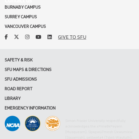
Contact us
BURNABY CAMPUS
SURREY CAMPUS
VANCOUVER CAMPUS
facebook
twitter
instagram
youtube
linkedin
GIVE TO SFU
SAFETY & RISK
SFU MAPS & DIRECTIONS
SFU ADMISSIONS
ROAD REPORT
LIBRARY
EMERGENCY INFORMATION
Simon Fraser University respectfully
acknowledges the xʷməθkʷəy̓əm
(Musqueam), Sḵwx̱wú7mesh Úxwumixw
(Squamish), səlilwətaɬ (Tsleil-Waututh),