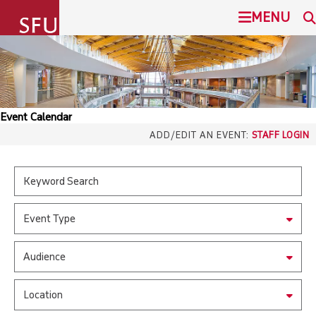
undefined
MENU
SIMON FRASER UNIVERSITY
SEARCH
ADMISSION
Event Calendar
SFU.ca
ADD/EDIT AN EVENT:
STAFF LOGIN
PROGRAMS
COMMUNITY
SFU MAIL
Event Type
OVERVIEW
go
SFU
Audience
EVENTS
CANVAS
Location
LIBRARY
north_east