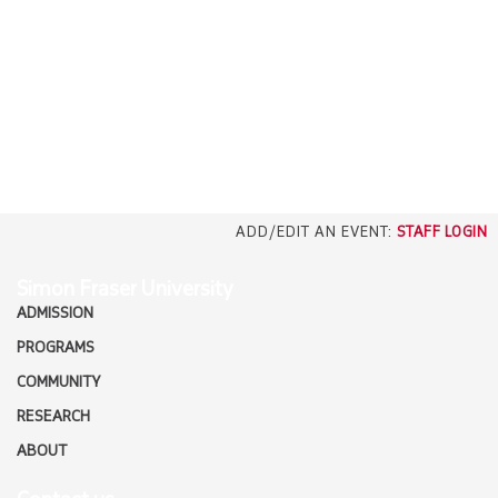
EMPLOYERS
CAREERS
north_east
MEDIA
ADD/EDIT AN EVENT:
STAFF LOGIN
Simon Fraser University
ADMISSION
PROGRAMS
COMMUNITY
RESEARCH
ABOUT