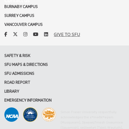
Contact us
BURNABY CAMPUS
SURREY CAMPUS
VANCOUVER CAMPUS
facebook
twitter
instagram
youtube
linkedin
GIVE TO SFU
SAFETY & RISK
SFU MAPS & DIRECTIONS
SFU ADMISSIONS
ROAD REPORT
LIBRARY
EMERGENCY INFORMATION
Simon Fraser University respectfully
acknowledges the xʷməθkʷəy̓əm
(Musqueam), Sḵwx̱wú7mesh Úxwumixw
(Squamish), səlilwətaɬ (Tsleil-Waututh),