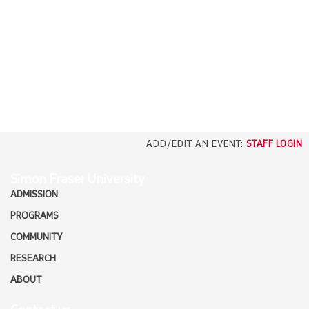
EMPLOYERS
CAREERS
north_east
MEDIA
ADD/EDIT AN EVENT:
STAFF LOGIN
Simon Fraser University
ADMISSION
PROGRAMS
COMMUNITY
RESEARCH
ABOUT