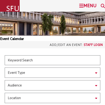
undefined
MENU
SIMON FRASER UNIVERSITY
SEARCH
ADMISSION
Event Calendar
SFU.ca
ADD/EDIT AN EVENT:
STAFF LOGIN
PROGRAMS
COMMUNITY
SFU MAIL
Event Type
OVERVIEW
go
SFU
Audience
EVENTS
CANVAS
Location
LIBRARY
north_east